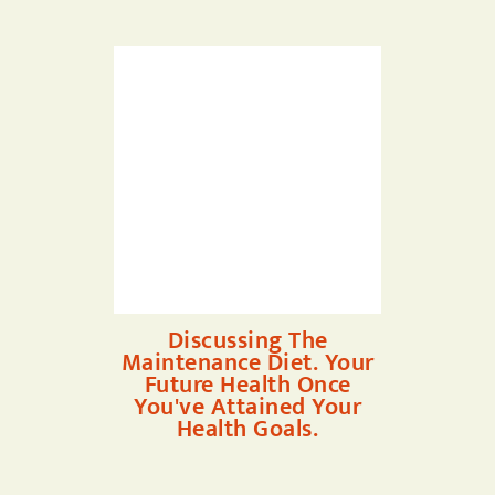
Discussing The
Maintenance Diet. Your
Future Health Once
You've Attained Your
Health Goals.