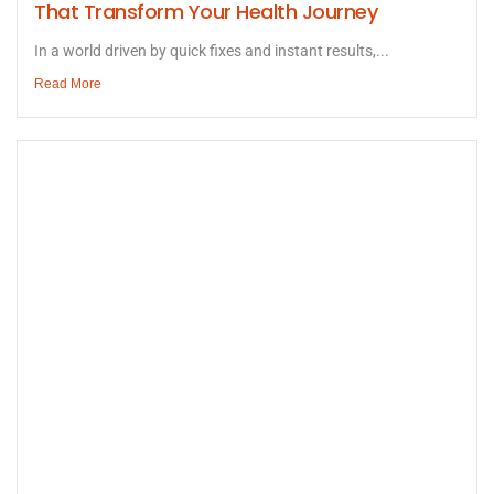
That Transform Your Health Journey
In a world driven by quick fixes and instant results,...
Read More