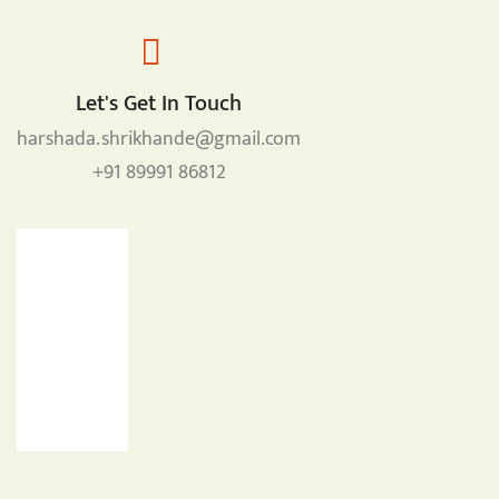
Let's Get In Touch
harshada.shrikhande@gmail.com
+91 89991 86812