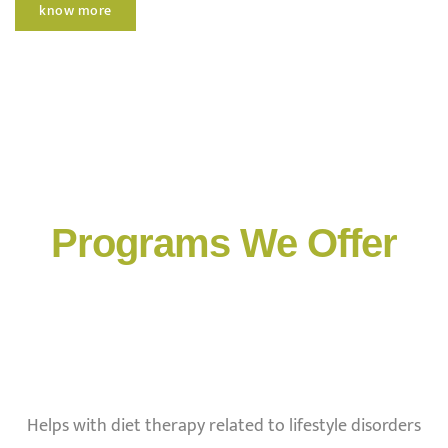
know more
Programs We Offer
Helps with diet therapy related to lifestyle disorders