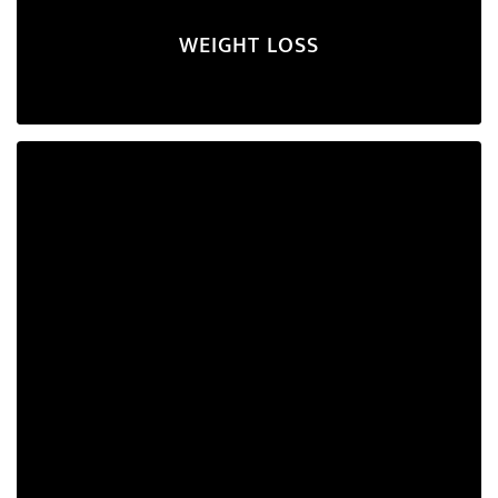
WEIGHT LOSS
PCOD/PCOS
If you're seeking to manage hormonal imbalance and
alleviate its symptoms, this plan is tailored for you.
Explore Program