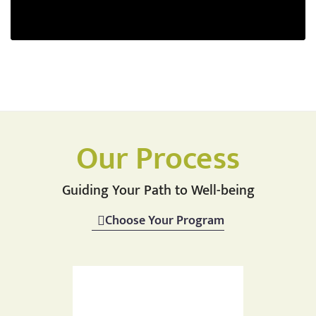
Our Process
Guiding Your Path to Well-being
Choose Your Program