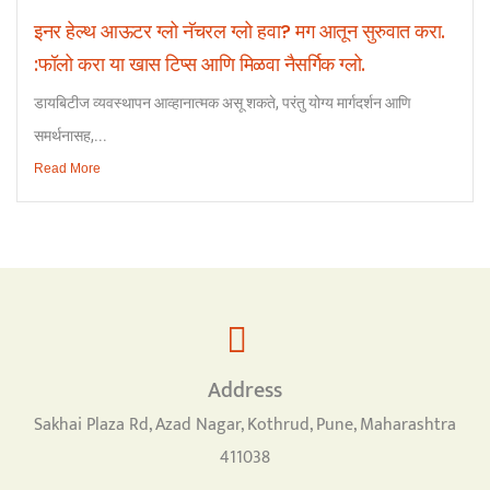
इनर हेल्थ आऊटर ग्लो नॅचरल ग्लो हवा? मग आतून सुरुवात करा.
:फॉलो करा या खास टिप्स आणि मिळवा नैसर्गिक ग्लो.
डायबिटीज व्यवस्थापन आव्हानात्मक असू शकते, परंतु योग्य मार्गदर्शन आणि
समर्थनासह,...
Read More
Address
Sakhai Plaza Rd, Azad Nagar, Kothrud, Pune, Maharashtra
411038