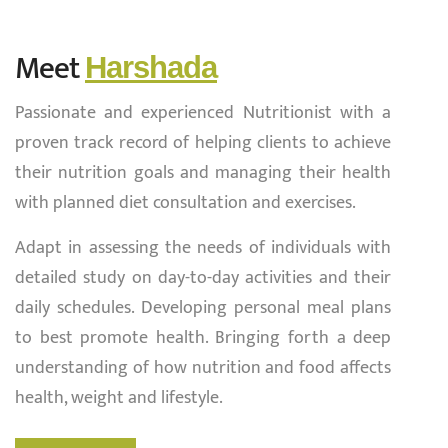
Meet
Harshada
Passionate and experienced Nutritionist with a
proven track record of helping clients to achieve
their nutrition goals and managing their health
with planned diet consultation and exercises.
Adapt in assessing the needs of individuals with
detailed study on day-to-day activities and their
daily schedules. Developing personal meal plans
to best promote health. Bringing forth a deep
understanding of how nutrition and food affects
health, weight and lifestyle.