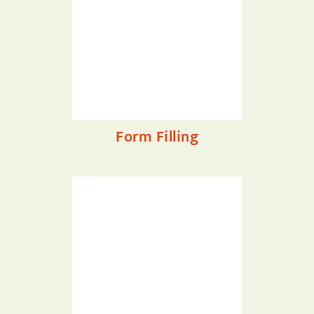
Form Filling