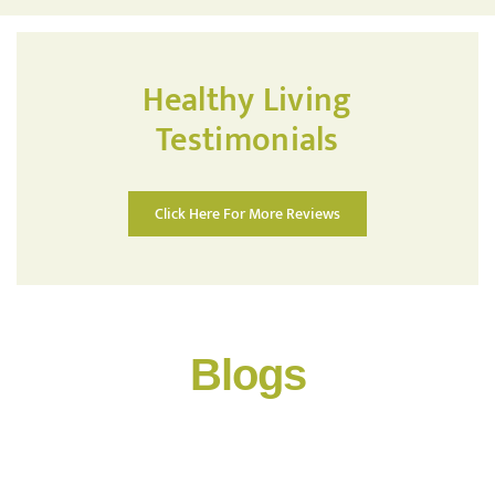
Healthy Living
Testimonials
Click Here For More Reviews
Blogs