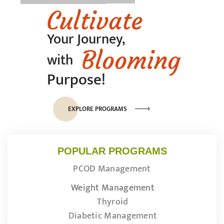
Cultivate
Your Journey,
Blooming
with
Purpose!
EXPLORE PROGRAMS
POPULAR PROGRAMS
PCOD Management
Weight Management
Thyroid
Diabetic Management