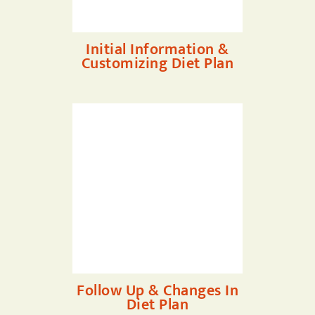
Initial Information &
Customizing Diet Plan
Follow Up & Changes In
Diet Plan