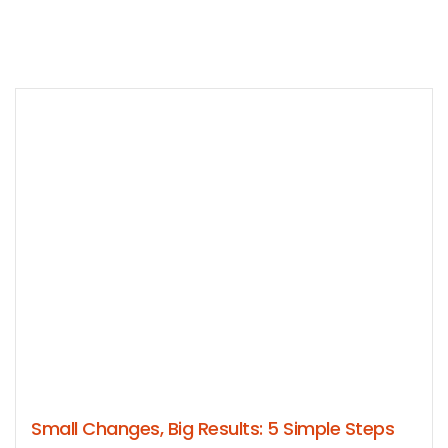
Small Changes, Big Results: 5 Simple Steps