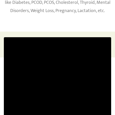
like Diabetes, PCOD, PCOS, Cholesterol, Thyroid, Mental
Disorders, Weight Loss, Pregnancy, Lactation, etc.
WEIGHT LOSS
To lose weight and maintain a healthy lifestyle.
Where you do not have any side effects of your
weight loss (skin issues, hair fall, low energy) then
this is the just right plan for you
Explore Program