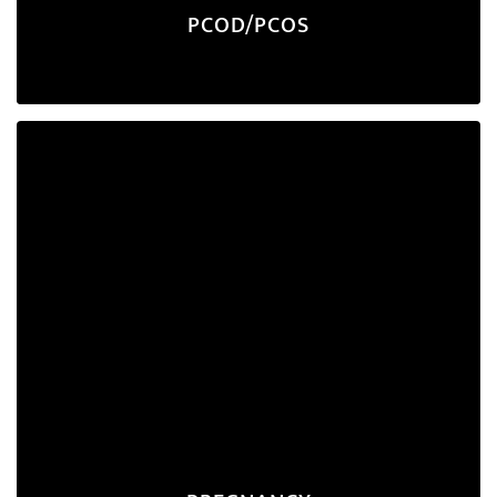
PCOD/PCOS
Pregnancy
Proper nutrition during pregnancy is essential for
maternal well-being and the optimal growth of the
fetus. We prioritize the nourishment of both the
mother and the baby throughout your entire
journey.
Explore Program