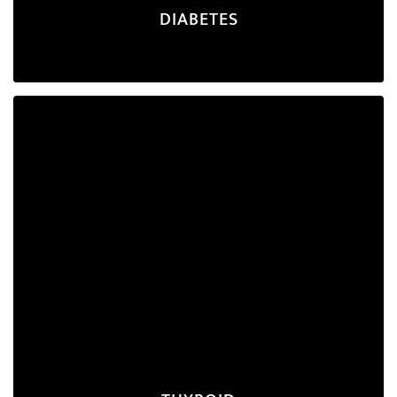
DIABETES
Thyroid
For individuals facing thyroid concerns, we offer
assistance in regulating thyroid hormone levels and
overseeing thyroid function.
Explore Program