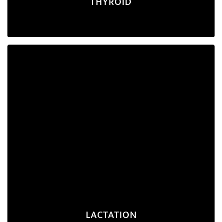
THYROID
Lactation
A nutrition plan designed to support the
nutritional needs of a breastfeeding mother and
ensure she produces an adequate supply of breast
milk for her baby.
Explore Program
LACTATION