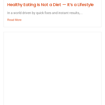
Healthy Eating Is Not a Diet — It’s a Lifestyle
In a world driven by quick fixes and instant results,...
Read More