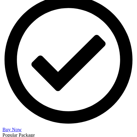
Buy Now
Popular Package