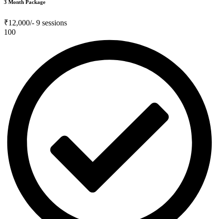
3 Month Package
₹12,000/-
9 sessions
100