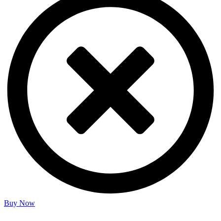
Buy Now