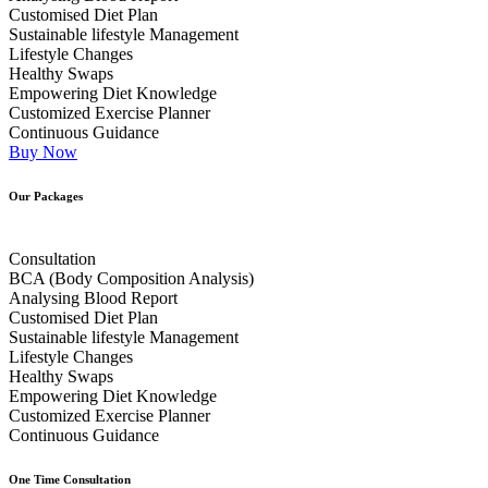
Customised Diet Plan
Sustainable lifestyle Management
Lifestyle Changes
Healthy Swaps
Empowering Diet Knowledge
Customized Exercise Planner
Continuous Guidance
Buy Now
Our Packages
Consultation
BCA (Body Composition Analysis)
Analysing Blood Report
Customised Diet Plan
Sustainable lifestyle Management
Lifestyle Changes
Healthy Swaps
Empowering Diet Knowledge
Customized Exercise Planner
Continuous Guidance
One Time Consultation