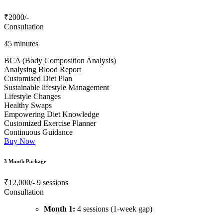
₹2000
/-
Consultation
45 minutes
BCA (Body Composition Analysis)
Analysing Blood Report
Customised Diet Plan
Sustainable lifestyle Management
Lifestyle Changes
Healthy Swaps
Empowering Diet Knowledge
Customized Exercise Planner
Continuous Guidance
Buy Now
3 Month Package
₹12,000/-
9 sessions
Consultation
Month 1:
4 sessions (1-week gap)