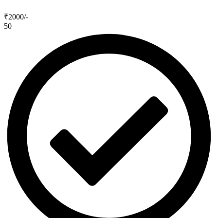
₹2000
/-
50