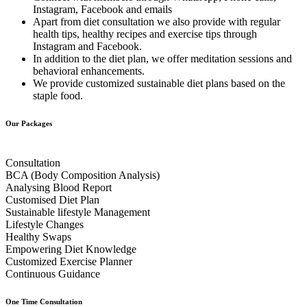
Instagram, Facebook and emails
Apart from diet consultation we also provide with regular
health tips, healthy recipes and exercise tips through
Instagram and Facebook.
In addition to the diet plan, we offer meditation sessions and
behavioral enhancements.
We provide customized sustainable diet plans based on the
staple food.
Our Packages
Consultation
BCA (Body Composition Analysis)
Analysing Blood Report
Customised Diet Plan
Sustainable lifestyle Management
Lifestyle Changes
Healthy Swaps
Empowering Diet Knowledge
Customized Exercise Planner
Continuous Guidance
One Time Consultation