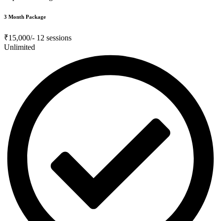
3 Month Package
₹15,000/-
12 sessions
Unlimited