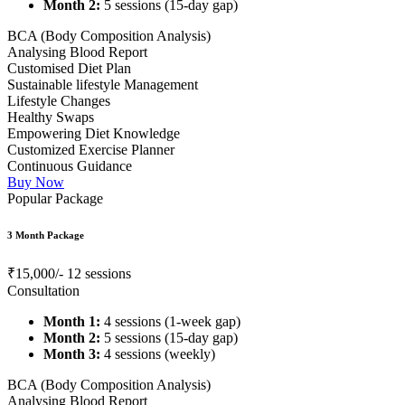
Month 2:
5 sessions (15-day gap)
BCA (Body Composition Analysis)
Analysing Blood Report
Customised Diet Plan
Sustainable lifestyle Management
Lifestyle Changes
Healthy Swaps
Empowering Diet Knowledge
Customized Exercise Planner
Continuous Guidance
Buy Now
Popular Package
3 Month Package
₹15,000/-
12 sessions
Consultation
Month 1:
4 sessions (1-week gap)
Month 2:
5 sessions (15-day gap)
Month 3:
4 sessions (weekly)
BCA (Body Composition Analysis)
Analysing Blood Report