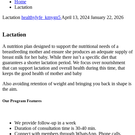
Home
Lactation
Lactation
healthylyfe_kmygn5
April 13, 2024
January 22, 2026
Lactation
A nutrition plan designed to support the nutritional needs of a
breastfeeding mother and ensure she produces an adequate supply of
breast milk for her baby. While there isn’t a specific diet that
guarantees a shorter lactation period. We focus over nourishment
that can support lactation and overall health during this time, that
keeps the good health of mother and baby
Also avoiding retention of weight and bringing you back in shape is
the aim.
Our Program Features
We provide follow-up in a week
Duration of consultation time is 30-40 min.
Connect with members through WhatsApp, Phone calls,