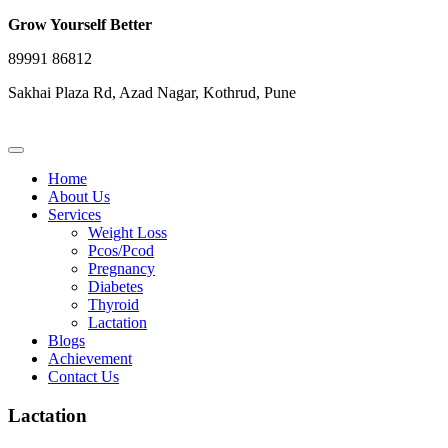
Grow Yourself Better
89991 86812
Sakhai Plaza Rd, Azad Nagar, Kothrud, Pune
Home
About Us
Services
Weight Loss
Pcos/Pcod
Pregnancy
Diabetes
Thyroid
Lactation
Blogs
Achievement
Contact Us
Lactation