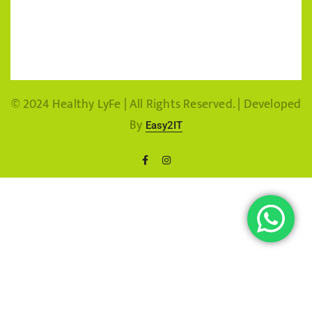
© 2024 Healthy LyFe | All Rights Reserved. | Developed
By
Easy2IT