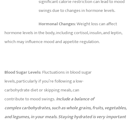
significant calorie restriction can lead to mood
swings due to changes in hormone levels.
Hormonal Changes
: Weight loss can affect
hormone levels in the body, including cortisol, insulin, and leptin,
which may influence mood and appetite regulation.
Blood Sugar Levels:
Fluctuations in blood sugar
levels, particularly if you’re following a low-
carbohydrate diet or skipping meals, can
contribute to mood swings.
Include a balance of
complex carbohydrates, such as whole grains, fruits, vegetables,
and legumes, in your meals. Staying hydrated is very important