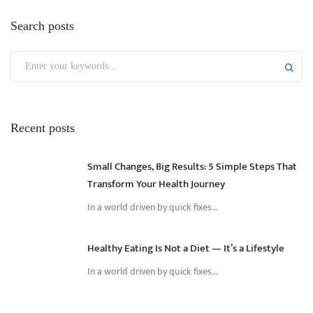
Search posts
Recent posts
Small Changes, Big Results: 5 Simple Steps That
Transform Your Health Journey
In a world driven by quick fixes...
Healthy Eating Is Not a Diet — It’s a Lifestyle
In a world driven by quick fixes...