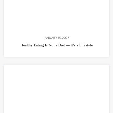
JANUARY 15, 2026
Healthy Eating Is Not a Diet — It’s a Lifestyle