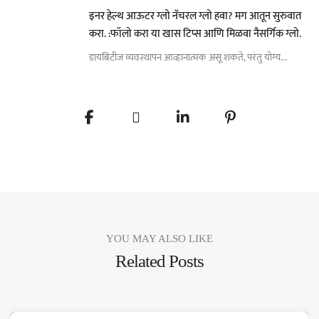
इनर हेल्थ आऊटर ग्लो नॅचरल ग्लो हवा? मग आतून सुरुवात
करा. :फॉलो करा या खास टिप्स आणि मिळवा नैसर्गिक ग्लो.
डायबिटीज व्यवस्थापन आव्हानात्मक असू शकते, परंतु योग्य...
YOU MAY ALSO LIKE
Related Posts