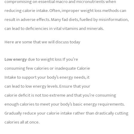
compromising on essential macro and micronutrients when
reducing calorie intake. Often, improper weight loss methods can
result in adverse effects. Many fad diets, fuelled by misinformation,
can lead to deficiencies in vital vitamins and minerals.
Here are some that we will discuss today
Low energy
due to weight loss If you’re
consuming few calories or inadequate Calorie
Intake to support your body’s energy needs, it
can lead to low energy levels. Ensure that your
calorie deficit is not too extreme and that you’re consuming
enough calories to meet your body’s basic energy requirements.
Gradually reduce your calorie intake rather than drastically cutting
calories all at once.