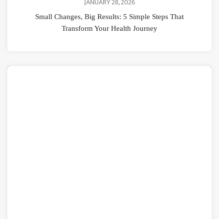
JANUARY 28, 2026
Small Changes, Big Results: 5 Simple Steps That
Transform Your Health Journey