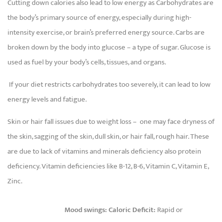
Cutting down calories also lead to low energy as Carbohydrates are
the body’s primary source of energy, especially during high-
intensity exercise, or brain’s preferred energy source. Carbs are
broken down by the body into glucose – a type of sugar. Glucose is
used as fuel by your body’s cells, tissues, and organs.
If your diet restricts carbohydrates too severely, it can lead to low
energy levels and fatigue.
Skin or hair fall issues due to weight loss – one may face dryness of
the skin, sagging of the skin, dull skin, or hair fall, rough hair. These
are due to lack of vitamins and minerals deficiency also protein
deficiency. Vitamin deficiencies like B-12, B-6, Vitamin C, Vitamin E,
Zinc.
Mood swings: Caloric Deficit:
Rapid or