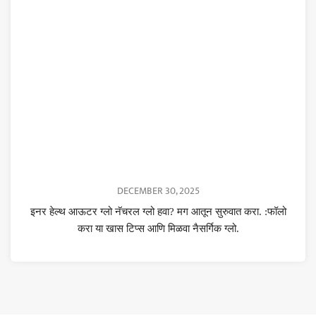
DECEMBER 30, 2025
इनर हेल्थ आऊटर ग्लो नॅचरल ग्लो हवा? मग आतून सुरुवात करा. :फॉलो
करा या खास टिप्स आणि मिळवा नैसर्गिक ग्लो.