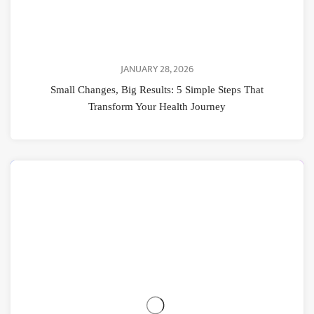
JANUARY 28, 2026
Small Changes, Big Results: 5 Simple Steps That
Transform Your Health Journey