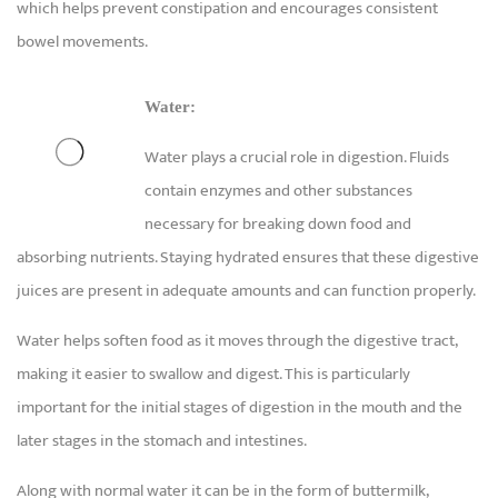
which helps prevent constipation and encourages consistent
bowel movements.
Water:
Water plays a crucial role in digestion. Fluids
contain enzymes and other substances
necessary for breaking down food and
absorbing nutrients. Staying hydrated ensures that these digestive
juices are present in adequate amounts and can function properly.
Water helps soften food as it moves through the digestive tract,
making it easier to swallow and digest. This is particularly
important for the initial stages of digestion in the mouth and the
later stages in the stomach and intestines.
Along with normal water it can be in the form of buttermilk,