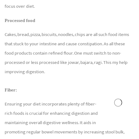
focus over diet.
Processed food
Cakes, bread, pizza, biscuits, noodles, chips are all such food items
that stuck to your intestine and cause constipation. As all these
food products contain refined flour. One must switch to non-
processed or less processed like jowar, bajara, ragi. This my help
improving digestion.
Fiber:
Ensuring your diet incorporates plenty of fiber-
rich foods is crucial for enhancing digestion and
maintaining overall digestive wellness. It aids in
promoting regular bowel movements by increasing stool bulk,