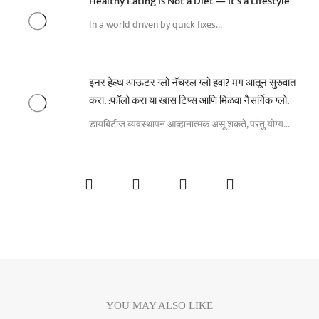
Healthy Eating Is Not a Diet — It’s a Lifestyle
In a world driven by quick fixes...
इनर हेल्थ आऊटर ग्लो नॅचरल ग्लो हवा? मग आतून सुरुवात
करा. :फॉलो करा या खास टिप्स आणि मिळवा नैसर्गिक ग्लो.
डायबिटीज व्यवस्थापन आव्हानात्मक असू शकते, परंतु योग्य...
YOU MAY ALSO LIKE