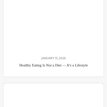
JANUARY 15, 2026
Healthy Eating Is Not a Diet — It’s a Lifestyle