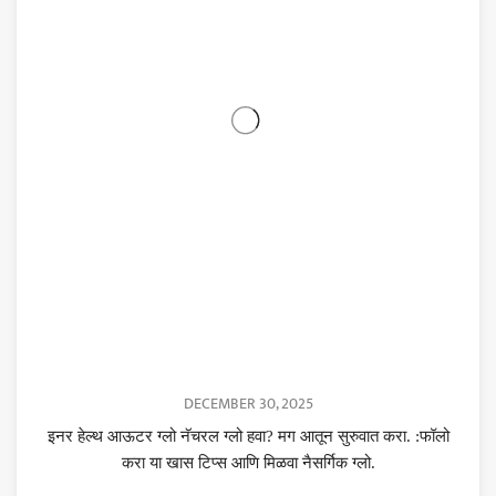
DECEMBER 30, 2025
इनर हेल्थ आऊटर ग्लो नॅचरल ग्लो हवा? मग आतून सुरुवात करा. :फॉलो
करा या खास टिप्स आणि मिळवा नैसर्गिक ग्लो.