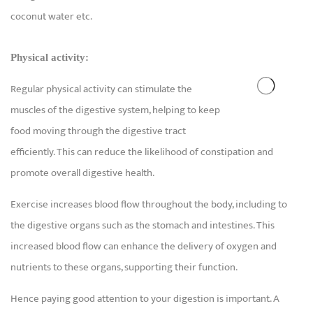
coconut water etc.
Physical activity:
Regular physical activity can stimulate the
muscles of the digestive system, helping to keep
food moving through the digestive tract
efficiently. This can reduce the likelihood of constipation and
promote overall digestive health.
Exercise increases blood flow throughout the body, including to
the digestive organs such as the stomach and intestines. This
increased blood flow can enhance the delivery of oxygen and
nutrients to these organs, supporting their function.
Hence paying good attention to your digestion is important. A