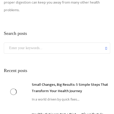
proper digestion can keep you away from many other health
problems.
Search posts
Recent posts
Small Changes, Big Results: 5 Simple Steps That
Transform Your Health Journey
In a world driven by quick fixes...