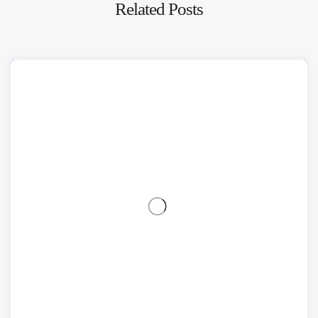
Related Posts